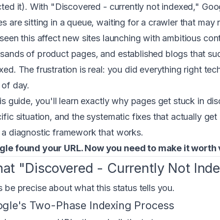
cted it). With "Discovered - currently not indexed," Goo
s are sitting in a queue, waiting for a crawler that may
 seen this affect new sites launching with ambitious cont
sands of product pages, and established blogs that s
xed. The frustration is real: you did everything right te
 of day.
his guide, you'll learn exactly why pages get stuck in d
ific situation, and the systematic fixes that actually g
 a diagnostic framework that works.
le found your URL. Now you need to make it worth v
at "Discovered - Currently Not Ind
s be precise about what this status tells you.
gle's Two-Phase Indexing Process