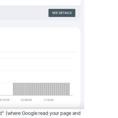
exed" (where Google read your page and