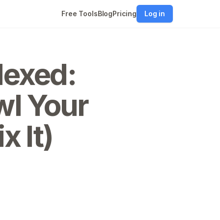
Free Tools
Blog
Pricing
Log in
dexed:
wl Your
x It)