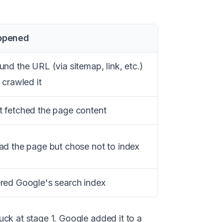
ppened
nd the URL (via sitemap, link, etc.)
 crawled it
 fetched the page content
ad the page but chose not to index
red Google's search index
ck at stage 1. Google added it to a