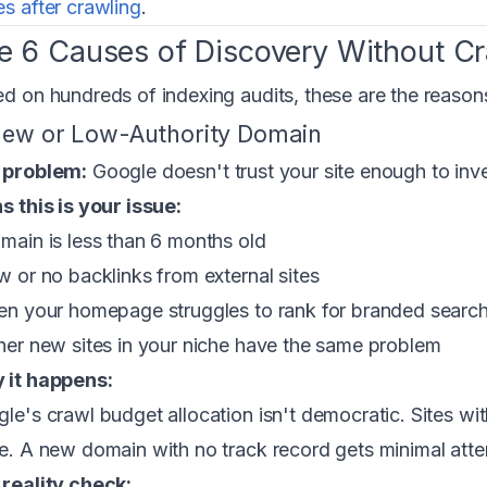
s after crawling
.
e 6 Causes of Discovery Without Cr
d on hundreds of indexing audits, these are the reason
New or Low-Authority Domain
 problem:
Google doesn't trust your site enough to inv
s this is your issue:
main is less than 6 months old
w or no backlinks from external sites
en your homepage struggles to rank for branded searc
her new sites in your niche have the same problem
 it happens:
le's crawl budget allocation isn't democratic. Sites with
e. A new domain with no track record gets minimal attenti
reality check: