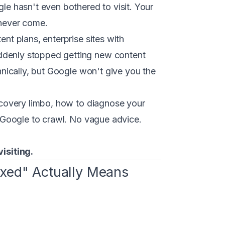
gle hasn't even bothered to visit. Your
 never come.
ent plans, enterprise sites with
uddenly stopped getting new content
chnically, but Google won't give you the
iscovery limbo, how to diagnose your
et Google to crawl. No vague advice.
isiting.
exed" Actually Means