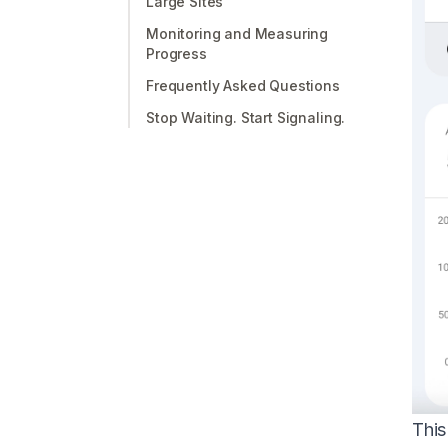
Large Sites
Monitoring and Measuring
Progress
Frequently Asked Questions
Stop Waiting. Start Signaling.
This