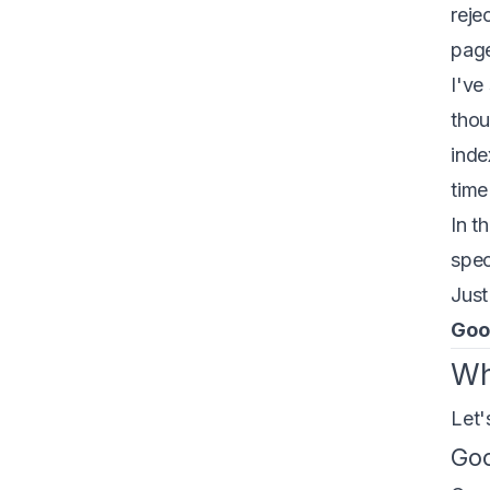
reje
page
I've
thou
inde
time
In t
spec
Just
Goog
Wh
Let'
Goo