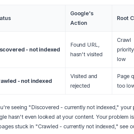
Google's
atus
Root 
Action
Crawl
Found URL,
scovered - not indexed
priorit
hasn't visited
low
Visited and
Page q
awled - not indexed
rejected
too lo
ou're seeing "Discovered - currently not indexed," your p
le hasn't even looked at your content. Your problem is 
pages stuck in "Crawled - currently not indexed," see 