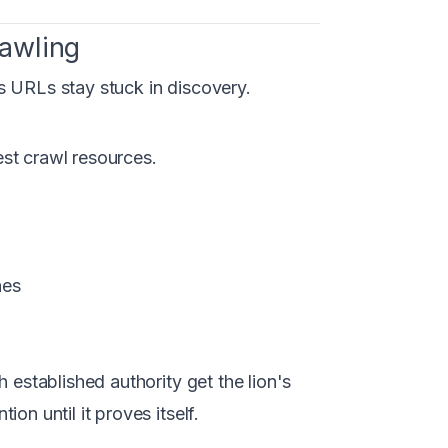
awling
s URLs stay stuck in discovery.
est crawl resources.
hes
 established authority get the lion's
on until it proves itself.