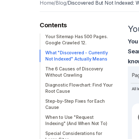
Home
/
Blog
/
Discovered But Not Indexed: 
Contents
Yo
Your Sitemap Has 500 Pages.
You
Google Crawled 12.
Sea
What "Discovered - Currently
Not Indexed" Actually Means
know
The 6 Causes of Discovery
Without Crawling
Diagnostic Flowchart: Find Your
Root Cause
Step-by-Step Fixes for Each
Cause
When to Use "Request
Indexing" (And When Not To)
Special Considerations for