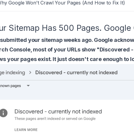
Why Google Won't Crawl Your Pages (And How to Fix It)
ur Sitemap Has 500 Pages. Google 
 submitted your sitemap weeks ago. Google acknowl
rch Console, most of your URLs show "Discovered - 
s your pages exist. It just doesn't care enough to l