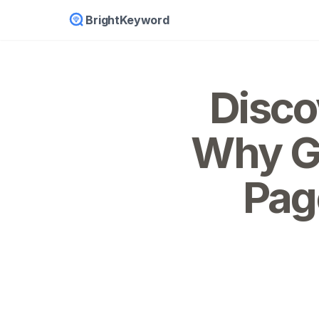
BrightKeyword
Disco
Why Go
Page