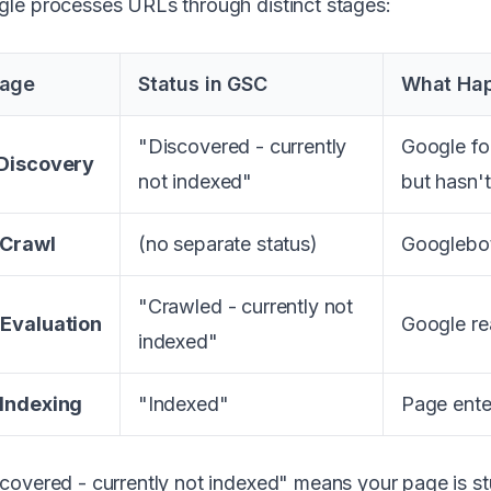
le processes URLs through distinct stages:
tage
Status in GSC
What Ha
"Discovered - currently
Google fou
 Discovery
not indexed"
but hasn't
 Crawl
(no separate status)
Googlebot
"Crawled - currently not
 Evaluation
Google re
indexed"
 Indexing
"Indexed"
Page ente
covered - currently not indexed" means your page is stu