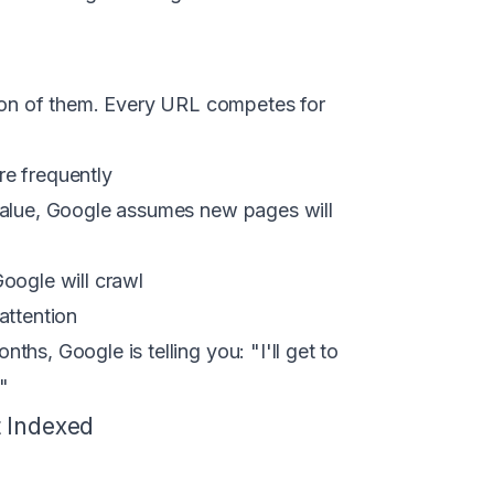
tion of them. Every URL competes for
e frequently
 value, Google assumes new pages will
Google will crawl
attention
hs, Google is telling you: "I'll get to
"
t Indexed