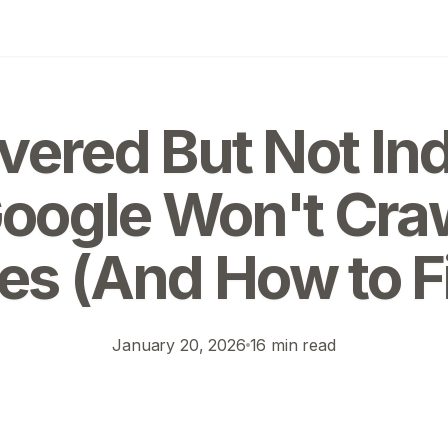
vered But Not In
ogle Won't Cra
s (And How to Fi
January 20, 2026
16 min read