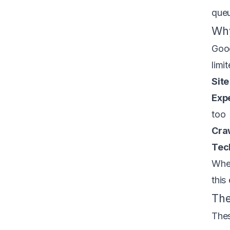
queu
Why
Goog
limi
Site
Exp
too
Cra
Tech
When
this
The
Thes