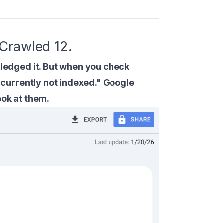
Crawled 12.
edged it. But when you check
currently not indexed." Google
ook at them.