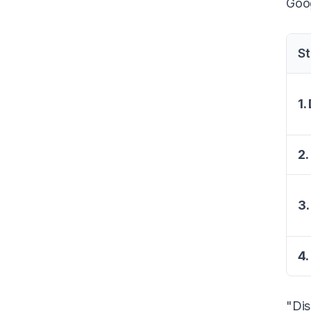
Goog
S
1.
2.
3.
4.
"Dis