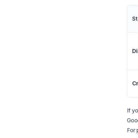
St
Di
Cr
If y
Goog
For 