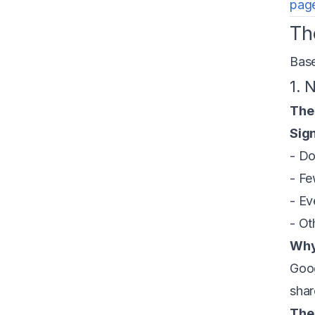
page
Th
Base
1. 
The
Sign
- Do
- Fe
- Ev
- Ot
Why
Goog
shar
The 