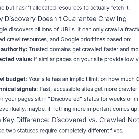
e but hasn't allocated resources to actually fetch it.
 Discovery Doesn't Guarantee Crawling
le discovers billions of URLs. It can only crawl a frac
ted crawl resources, and Google prioritizes based on:
 authority:
Trusted domains get crawled faster and mor
ected value:
If similar pages on your site provide low
wl budget:
Your site has an implicit limit on how much 
nical signals:
Fast, accessible sites get more crawler 
 your pages sit in "Discovered" status for weeks or mont
 eventually, maybe, if nothing more important comes up.
 Key Difference: Discovered vs. Crawled No
e two statuses require completely different fixes: