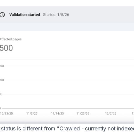
 status is different from "Crawled - currently not ind