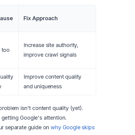
Cause
Fix Approach
Increase site authority,
y too
improve crawl signals
uality
Improve content quality
w
and uniqueness
roblem isn't content quality (yet).
getting Google's attention.
our separate guide on
why Google skips