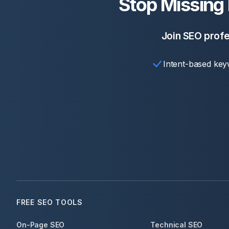
Stop Missing
Join SEO profe
Intent-based key
FREE SEO TOOLS
On-Page SEO
Technical SEO