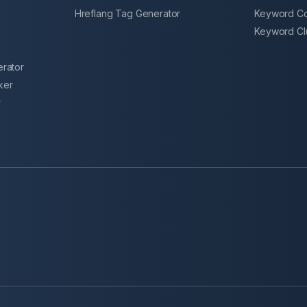
Hreflang Tag Generator
Keyword Co
r
Keyword Clu
erator
ker
r