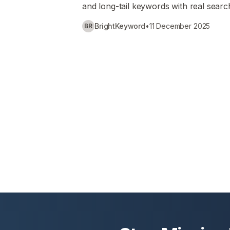
and long-tail keywords with real searc
BrightKeyword
•
11 December 2025
BR