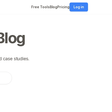
Free Tools
Blog
Pricing
Log in
Blog
 case studies.