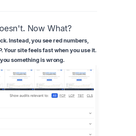
 Doesn't. Now What?
ck. Instead, you see red numbers,
P. Your site feels fast when you use it.
g you something is wrong.