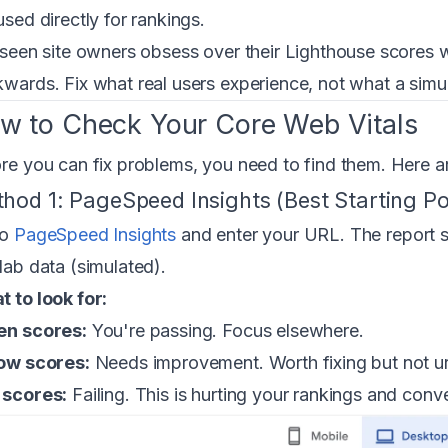
used directly for rankings.
 seen site owners obsess over their Lighthouse scores wh
wards. Fix what real users experience, not what a simu
w to Check Your Core Web Vitals
re you can fix problems, you need to find them. Here are
hod 1: PageSpeed Insights (Best Starting Po
to
PageSpeed Insights
and enter your URL. The report s
lab data (simulated).
 to look for:
en scores:
You're passing. Focus elsewhere.
ow scores:
Needs improvement. Worth fixing but not u
 scores:
Failing. This is hurting your rankings and conv