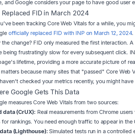
e, and Google considers your page to have good user e
 Replaced FID in March 2024
ou've been tracking Core Web Vitals for a while, you mi
gle
officially replaced FID with INP on March 12, 2024
.
the change? FID only measured the first interaction. A
e being frustratingly slow for every subsequent click. I
page's lifetime, providing a more accurate picture of rea
 matters because many sites that "passed" Core Web Vit
haven't checked your metrics recently, you might have
re Google Gets This Data
le measures Core Web Vitals from two sources:
d data (CrUX):
Real measurements from Chrome users wh
 for rankings. You need enough traffic to appear in th
data (Lighthouse):
Simulated tests run in a controlled