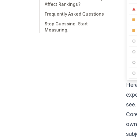
Affect Rankings?
Frequently Asked Questions
Stop Guessing. Start
Measuring.
Here
expe
see.
Core
owne
subj