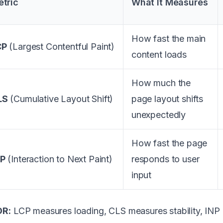
tric
What It Measures
How fast the main
CP
(Largest Contentful Paint)
content loads
How much the
LS
(Cumulative Layout Shift)
page layout shifts
unexpectedly
How fast the page
NP
(Interaction to Next Paint)
responds to user
input
DR:
LCP measures loading, CLS measures stability, INP 