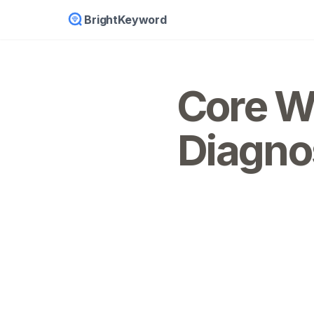
BrightKeyword
Core We
Diagno