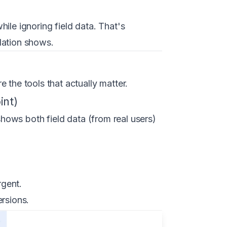
ile ignoring field data. That's
lation shows.
 the tools that actually matter.
int)
hows both field data (from real users)
rgent.
ersions.