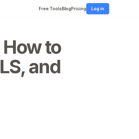
Free Tools
Blog
Pricing
Log in
? How to
LS, and