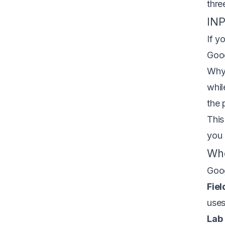
thre
INP
If y
Goo
Why 
whil
the 
This
you 
Whe
Goog
Fiel
uses
Lab 