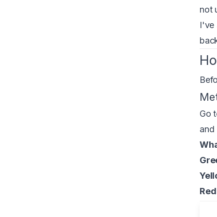
not 
I've
back
Ho
Befo
Met
Go 
and 
What
Gre
Yell
Red