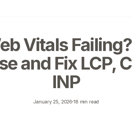
b Vitals Failing
se and Fix LCP, C
INP
January 25, 2026
18 min read