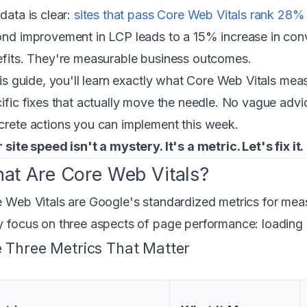
data is clear:
sites that pass Core Web Vitals rank 28%
nd improvement in LCP leads to a 15% increase in conve
fits. They're measurable business outcomes.
his guide, you'll learn exactly what Core Web Vitals mea
ific fixes that actually move the needle. No vague adv
rete actions you can implement this week.
 site speed isn't a mystery. It's a metric. Let's fix it.
at Are Core Web Vitals?
 Web Vitals are Google's standardized metrics for mea
 focus on three aspects of page performance: loading spe
 Three Metrics That Matter