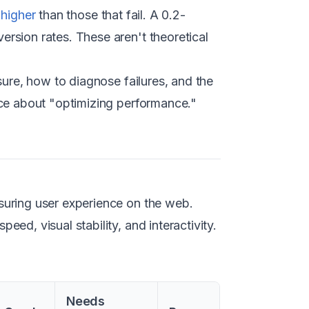
 higher
than those that fail. A 0.2-
rsion rates. These aren't theoretical
sure, how to diagnose failures, and the
ice about "optimizing performance."
suring user experience on the web.
ed, visual stability, and interactivity.
Needs