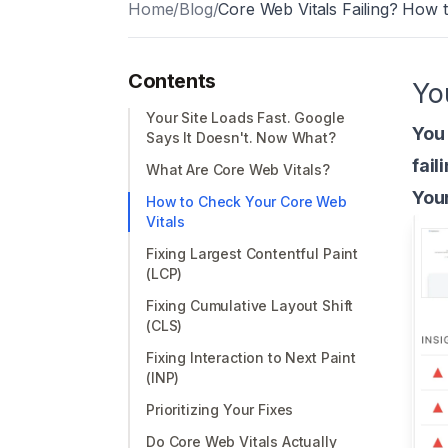
Home
/
Blog
/
Core Web Vitals Failing? How 
Contents
Yo
Your Site Loads Fast. Google
You 
Says It Doesn't. Now What?
fail
What Are Core Web Vitals?
Your
How to Check Your Core Web
Vitals
Fixing Largest Contentful Paint
(LCP)
Fixing Cumulative Layout Shift
(CLS)
Fixing Interaction to Next Paint
(INP)
Prioritizing Your Fixes
Do Core Web Vitals Actually