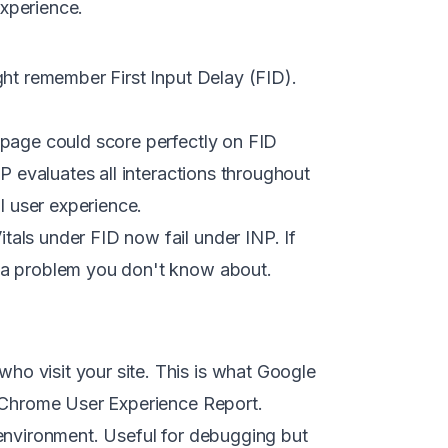
xperience.
ght remember First Input Delay (FID).
 page could score perfectly on FID
NP evaluates all interactions throughout
l user experience.
als under FID now fail under INP. If
 a problem you don't know about.
o visit your site. This is what Google
e Chrome User Experience Report.
 environment. Useful for debugging but