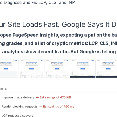
to Diagnose and Fix LCP, CLS, and INP
ur Site Loads Fast. Google Says It
open PageSpeed Insights, expecting a pat on the ba
ing grades, and a list of cryptic metrics: LCP, CLS, IN
 analytics show decent traffic. But Google is tellin