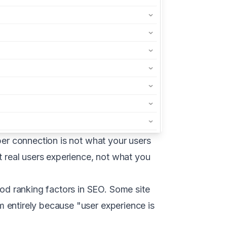
ber connection is not what your users
real users experience, not what you
d ranking factors in SEO. Some site
 entirely because "user experience is