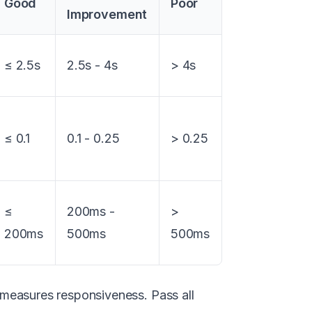
Good
Poor
Improvement
≤ 2.5s
2.5s - 4s
> 4s
≤ 0.1
0.1 - 0.25
> 0.25
≤
200ms -
>
200ms
500ms
500ms
measures responsiveness. Pass all