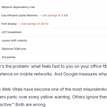
's the problem: what feels fast to you on your office fi
rience on mobile networks. And Google measures what 
 Web Vitals have become one of the most misunderstoo
rs panic over every yellow warning. Others ignore them
ective." Both are wrong.