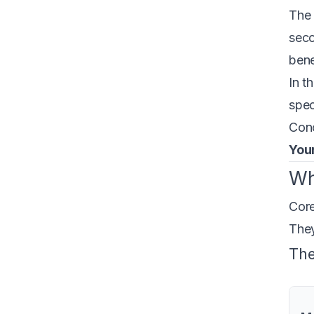
The 
seco
bene
In t
spec
Conc
Your
Wh
Core
They
The