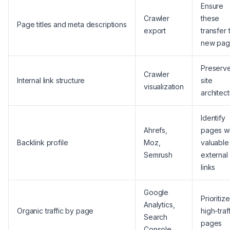
Ensure
Crawler
these
Page titles and meta descriptions
export
transfer 
new pag
Preserv
Crawler
Internal link structure
site
visualization
architec
Identify
Ahrefs,
pages wi
Backlink profile
Moz,
valuable
Semrush
external
links
Google
Prioritize
Analytics,
Organic traffic by page
high-traf
Search
pages
Console