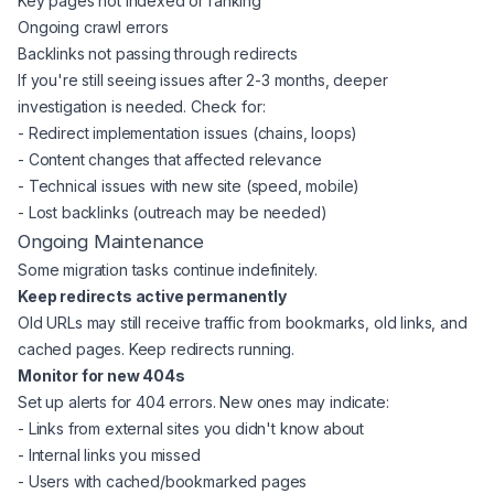
Key pages not indexed or ranking
Ongoing crawl errors
Backlinks not passing through redirects
If you're still seeing issues after 2-3 months, deeper
investigation is needed. Check for:
- Redirect implementation issues (chains, loops)
- Content changes that affected relevance
- Technical issues with new site (speed, mobile)
- Lost backlinks (outreach may be needed)
Ongoing Maintenance
Some migration tasks continue indefinitely.
Keep redirects active permanently
Old URLs may still receive traffic from bookmarks, old links, and
cached pages. Keep redirects running.
Monitor for new 404s
Set up alerts for 404 errors. New ones may indicate:
- Links from external sites you didn't know about
- Internal links you missed
- Users with cached/bookmarked pages