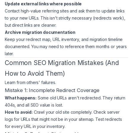
Update external links where possible
Contact high-value referring sites and ask them to update links
to your new URLs. This isn't strictly necessary (redirects work),
but direct links are cleaner.
Archive migration documentation
Keep your redirect map, URL inventory, and migration timeline
documented. You may need to reference them months or years
later.
Common SEO Migration Mistakes (And
How to Avoid Them)
Learn from others' failures.
Mistake 1: Incomplete Redirect Coverage
What happens:
Some old URLs aren't redirected. They return
404s, and all SEO value is lost.
How to avoid:
Crawl your old site completely. Check server
logs for URLs that might not be in your sitemap. Test redirects
for every URL in your inventory.