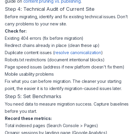
guide on
content pruning vs. publishing
.
Step 4: Technical Audit of Current Site
Before migrating, identify and fix existing technical issues. Don't
carry problems to your new site.
Check for:
Existing 404 errors (fix before migration)
Redirect chains already in place (clean these up)
Duplicate content issues (
resolve canonicalization
)
Robots.txt restrictions (document intentional blocks)
Page speed issues (address if new platform doesn't fix them)
Mobile usability problems
Fix what you can before migration. The cleaner your starting
point, the easier it is to identify migration-caused issues later.
Step 5: Set Benchmarks
You need data to measure migration success. Capture baselines
before you start.
Record these metrics:
Total indexed pages (Search Console > Pages)
Organic sessions by landing page (Google Analytics)