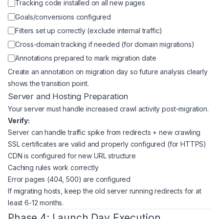
Tracking code installed on all new pages
Goals/conversions configured
Filters set up correctly (exclude internal traffic)
Cross-domain tracking if needed (for domain migrations)
Annotations prepared to mark migration date
Create an annotation on migration day so future analysis clearly
shows the transition point.
Server and Hosting Preparation
Your server must handle increased crawl activity post-migration.
Verify:
Server can handle traffic spike from redirects + new crawling
SSL certificates are valid and properly configured (for HTTPS)
CDN is configured for new URL structure
Caching rules work correctly
Error pages (404, 500) are configured
If migrating hosts, keep the old server running redirects for at
least 6-12 months.
Phase 4: Launch Day Execution