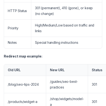
301 (permanent), 410 (gone), or keep
HTTP Status
(no change)
High/Medium/Low based on traffic and
Priority
links
Notes
Special handling instructions
Redirect map example:
Old URL
New URL
Status
/guides/seo-best-
/blog/seo-tips-2024
301
practices
/shop/widgets/model-
/products/widget-a
301
a