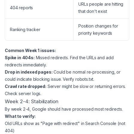
URLs people are hitting
404 reports
that don't exist
Position changes for
Ranking tracker
priority keywords
Common Week 1 issues:
Spike in 404s:
Missed redirects. Find the URLs and add
redirects immediately.
Drop in indexed pages:
Could be normal re-processing, or
could indicate blocking issue. Verify robots.txt.
Crawl rate dropped:
Server might be slow or returning errors.
Check server logs.
Week 2-4: Stabilization
By week 2-4, Google should have processed most redirects.
What to verify:
Old URLs show as "Page with redirect" in Search Console (not
404)