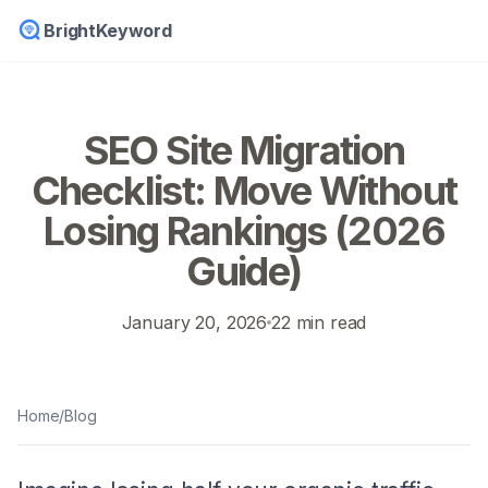
BrightKeyword
SEO Site Migration
Checklist: Move Without
Losing Rankings (2026
Guide)
January 20, 2026
22 min read
Home
/
Blog