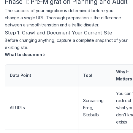
Phase 1: Pre-Migration Planning and Audit
The success of your migration is determined before you
change a single URL. Thorough preparation is the difference
between a smooth transition and a traffic disaster.
Step 1: Crawl and Document Your Current Site
Before changing anything, capture a complete snapshot of your
existing site.
What to document:
Why It
Data Point
Tool
Matters
You can'
Screaming
redirect
All URLs
Frog,
what yo
Sitebulb
don't k
exists