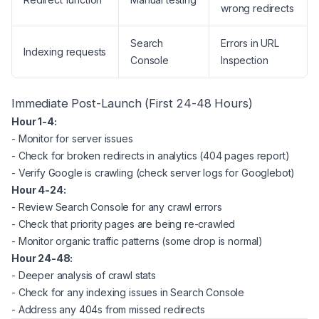
wrong redirects
Search
Errors in URL
Indexing requests
Console
Inspection
Immediate Post-Launch (First 24-48 Hours)
Hour 1-4:
- Monitor for server issues
- Check for broken redirects in analytics (404 pages report)
- Verify Google is crawling (check server logs for Googlebot)
Hour 4-24:
- Review Search Console for any crawl errors
- Check that priority pages are being re-crawled
- Monitor organic traffic patterns (some drop is normal)
Hour 24-48:
- Deeper analysis of crawl stats
- Check for any indexing issues in Search Console
- Address any 404s from missed redirects