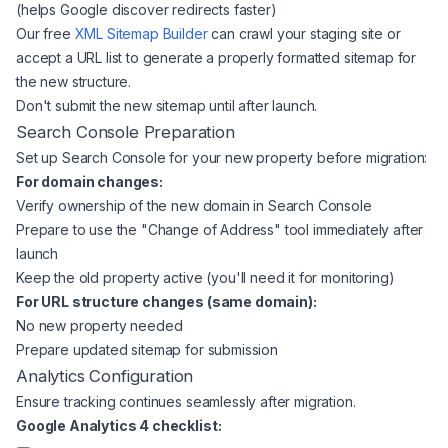
(helps Google discover redirects faster)
Our free
XML Sitemap Builder
can crawl your staging site or
accept a URL list to generate a properly formatted sitemap for
the new structure.
Don't submit the new sitemap until after launch.
Search Console Preparation
Set up Search Console for your new property before migration:
For domain changes:
Verify ownership of the new domain in Search Console
Prepare to use the "Change of Address" tool immediately after
launch
Keep the old property active (you'll need it for monitoring)
For URL structure changes (same domain):
No new property needed
Prepare updated sitemap for submission
Analytics Configuration
Ensure tracking continues seamlessly after migration.
Google Analytics 4 checklist: