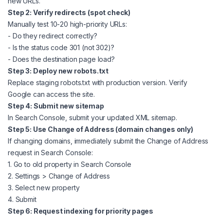
new URLs.
Step 2: Verify redirects (spot check)
Manually test 10-20 high-priority URLs:
- Do they redirect correctly?
- Is the status code 301 (not 302)?
- Does the destination page load?
Step 3: Deploy new robots.txt
Replace staging robots.txt with production version. Verify
Google can access the site.
Step 4: Submit new sitemap
In Search Console, submit your updated XML sitemap.
Step 5: Use Change of Address (domain changes only)
If changing domains, immediately submit the Change of Address
request in Search Console:
1. Go to old property in Search Console
2. Settings > Change of Address
3. Select new property
4. Submit
Step 6: Request indexing for priority pages