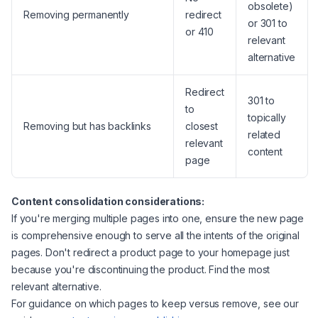
obsolete)
Removing permanently
redirect
or 301 to
or 410
relevant
alternative
Redirect
301 to
to
topically
Removing but has backlinks
closest
related
relevant
content
page
Content consolidation considerations:
If you're merging multiple pages into one, ensure the new page
is comprehensive enough to serve all the intents of the original
pages. Don't redirect a product page to your homepage just
because you're discontinuing the product. Find the most
relevant alternative.
For guidance on which pages to keep versus remove, see our