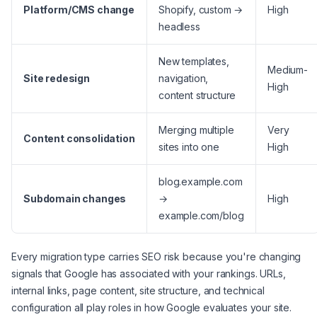
Platform/CMS change
Shopify, custom →
High
headless
New templates,
Medium-
Site redesign
navigation,
High
content structure
Merging multiple
Very
Content consolidation
sites into one
High
blog.example.com
Subdomain changes
→
High
example.com/blog
Every migration type carries SEO risk because you're changing
signals that Google has associated with your rankings. URLs,
internal links, page content, site structure, and technical
configuration all play roles in how Google evaluates your site.