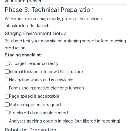
your staging server.
Phase 3: Technical Preparation
With your redirect map ready, prepare the technical
infrastructure for launch.
Staging Environment Setup
Build and test your new site on a staging server before touching
production.
Staging checklist:
All pages render correctly
Internal links point to new URL structure
Navigation works and is crawlable
Forms and interactive elements function
Page speed is acceptable
Mobile experience is good
Structured data is implemented
Analytics tracking code is in place (but filtered in reporting)
Robots.txt Preparation