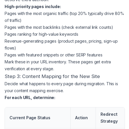
High-priority pages include:
Pages with the most organic traffic (top 20% typically drive 80%
of traffic)
Pages with the most backlinks (check external link counts)
Pages ranking for high-value keywords
Revenue-generating pages (product pages, pricing, sign-up
flows)
Pages with featured snippets or other SERP features
Mark these in your URL inventory. These pages get extra
verification at every stage.
Step 3: Content Mapping for the New Site
Decide what happens to every page during migration. This is
your content mapping exercise.
For each URL, determine:
Redirect
Current Page Status
Action
Strategy