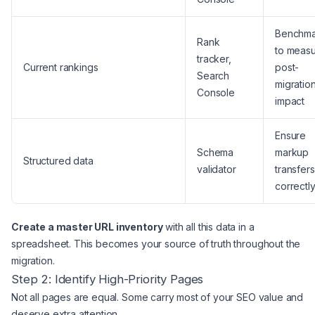
Benchma
Rank
to meas
tracker,
Current rankings
post-
Search
migratio
Console
impact
Ensure
Schema
markup
Structured data
validator
transfers
correctl
Create a master URL inventory
with all this data in a
spreadsheet. This becomes your source of truth throughout the
migration.
Step 2: Identify High-Priority Pages
Not all pages are equal. Some carry most of your SEO value and
deserve extra attention.