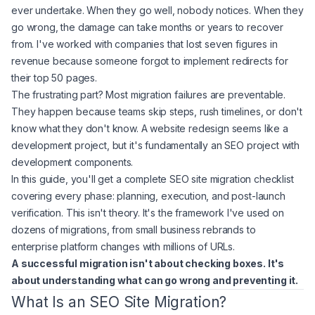
ever undertake. When they go well, nobody notices. When they
go wrong, the damage can take months or years to recover
from. I've worked with companies that lost seven figures in
revenue because someone forgot to implement redirects for
their top 50 pages.
The frustrating part? Most migration failures are preventable.
They happen because teams skip steps, rush timelines, or don't
know what they don't know. A website redesign seems like a
development project, but it's fundamentally an SEO project with
development components.
In this guide, you'll get a complete SEO site migration checklist
covering every phase: planning, execution, and post-launch
verification. This isn't theory. It's the framework I've used on
dozens of migrations, from small business rebrands to
enterprise platform changes with millions of URLs.
A successful migration isn't about checking boxes. It's
about understanding what can go wrong and preventing it.
What Is an SEO Site Migration?