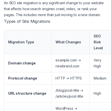
An SEO site migration is any significant change to your website
that affects how search engines crawl, index, or rank your
pages. This includes more than just moving to a new domain.
Types of Site Migrations
SEO
Migration Type
What Changes
Risk
Level
example.com →
Very
Domain change
newbrand.com
High
Protocol change
HTTP → HTTPS
Medium
/blog/post-title →
URL structure change
High
/articles/post-title
WordPress →