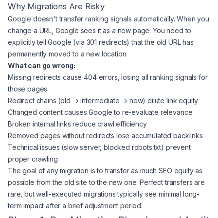
Why Migrations Are Risky
Google doesn't transfer ranking signals automatically. When you
change a URL, Google sees it as a new page. You need to
explicitly tell Google (via 301 redirects) that the old URL has
permanently moved to a new location.
What can go wrong:
Missing redirects cause 404 errors, losing all ranking signals for
those pages
Redirect chains (old → intermediate → new) dilute link equity
Changed content causes Google to re-evaluate relevance
Broken internal links reduce crawl efficiency
Removed pages without redirects lose accumulated backlinks
Technical issues (slow server, blocked robots.txt) prevent
proper crawling
The goal of any migration is to transfer as much SEO equity as
possible from the old site to the new one. Perfect transfers are
rare, but well-executed migrations typically see minimal long-
term impact after a brief adjustment period.