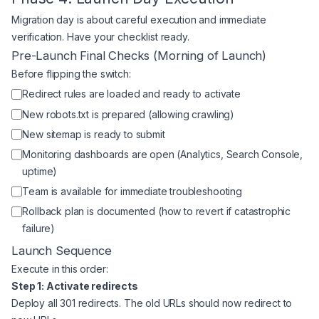
Migration day is about careful execution and immediate
verification. Have your checklist ready.
Pre-Launch Final Checks (Morning of Launch)
Before flipping the switch:
Redirect rules are loaded and ready to activate
New robots.txt is prepared (allowing crawling)
New sitemap is ready to submit
Monitoring dashboards are open (Analytics, Search Console,
uptime)
Team is available for immediate troubleshooting
Rollback plan is documented (how to revert if catastrophic
failure)
Launch Sequence
Execute in this order:
Step 1: Activate redirects
Deploy all 301 redirects. The old URLs should now redirect to