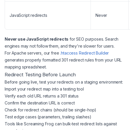
JavaScript redirects
Never
Never use JavaScript redirects
for SEO purposes. Search
engines may not follow them, and they're slower for users.
For Apache servers, our free
.htaccess Redirect Builder
generates properly formatted 301 redirect rules from your URL
mapping spreadsheet.
Redirect Testing Before Launch
Before going live, test your redirects on a staging environment:
Import your redirect map into a testing tool
Verify each old URL returns a 301 status
Confirm the destination URL is correct
Check for redirect chains (should be single-hop)
Test edge cases (parameters, trailing slashes)
Tools like Screaming Frog can bulk-test redirect lists against