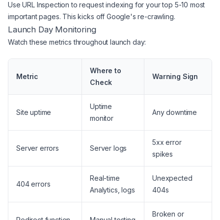
Use URL Inspection to request indexing for your top 5-10 most
important pages. This kicks off Google's re-crawling.
Launch Day Monitoring
Watch these metrics throughout launch day:
Where to
Metric
Warning Sign
Check
Uptime
Site uptime
Any downtime
monitor
5xx error
Server errors
Server logs
spikes
Real-time
Unexpected
404 errors
Analytics, logs
404s
Broken or
Redirect function
Manual testing