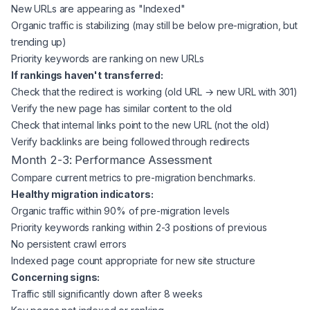
New URLs are appearing as "Indexed"
Organic traffic is stabilizing (may still be below pre-migration, but
trending up)
Priority keywords are ranking on new URLs
If rankings haven't transferred:
Check that the redirect is working (old URL → new URL with 301)
Verify the new page has similar content to the old
Check that internal links point to the new URL (not the old)
Verify backlinks are being followed through redirects
Month 2-3: Performance Assessment
Compare current metrics to pre-migration benchmarks.
Healthy migration indicators:
Organic traffic within 90% of pre-migration levels
Priority keywords ranking within 2-3 positions of previous
No persistent crawl errors
Indexed page count appropriate for new site structure
Concerning signs:
Traffic still significantly down after 8 weeks