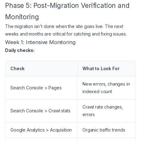
Phase 5: Post-Migration Verification and
Monitoring
The migration isn't done when the site goes live. The next
weeks and months are critical for catching and fixing issues.
Week 1: Intensive Monitoring
Daily checks:
Check
What to Look For
New errors, changes in
Search Console > Pages
indexed count
Crawl rate changes,
Search Console > Crawl stats
errors
Google Analytics > Acquisition
Organic traffic trends