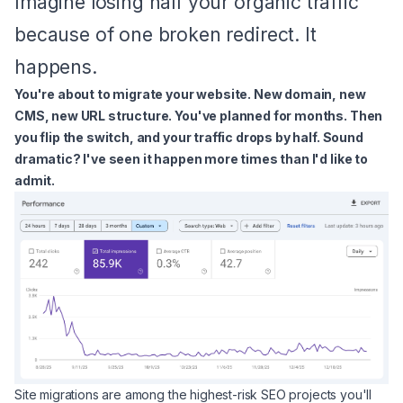
Imagine losing half your organic traffic
because of one broken redirect. It
happens.
You're about to migrate your website. New domain, new
CMS, new URL structure. You've planned for months. Then
you flip the switch, and your traffic drops by half. Sound
dramatic? I've seen it happen more times than I'd like to
admit.
Site migrations are among the highest-risk SEO projects you'll