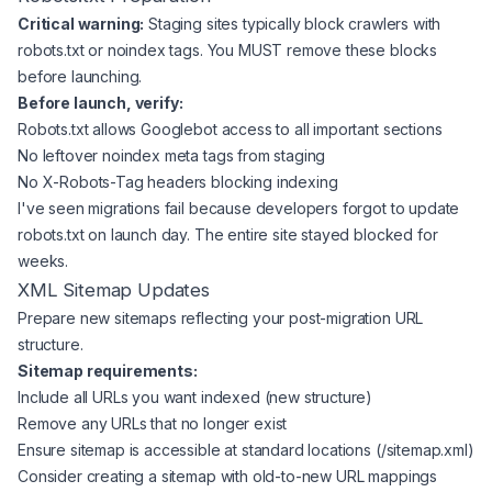
Critical warning:
Staging sites typically block crawlers with
robots.txt or noindex tags. You MUST remove these blocks
before launching.
Before launch, verify:
Robots.txt allows Googlebot access to all important sections
No leftover noindex meta tags from staging
No X-Robots-Tag headers blocking indexing
I've seen migrations fail because developers forgot to update
robots.txt on launch day. The entire site stayed blocked for
weeks.
XML Sitemap Updates
Prepare new sitemaps reflecting your post-migration URL
structure.
Sitemap requirements:
Include all URLs you want indexed (new structure)
Remove any URLs that no longer exist
Ensure sitemap is accessible at standard locations (/sitemap.xml)
Consider creating a sitemap with old-to-new URL mappings