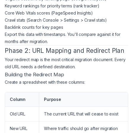
Keyword rankings for priority terms (rank tracker)
Core Web Vitals scores (PageSpeed Insights)
Crawl stats (Search Console > Settings > Crawl stats)
Backlink counts for key pages
Export this data with timestamps. You'll compare against it for
months after migration.
Phase 2: URL Mapping and Redirect Plan
Your redirect map is the most critical migration document. Every
old URL needs a defined destination.
Building the Redirect Map
Create a spreadsheet with these columns:
Column
Purpose
Old URL
The current URL that will cease to exist
New URL
Where traffic should go after migration