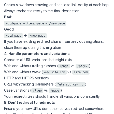
Chains slow down crawling and can lose link equity at each hop.
Always redirect directly to the final destination.
Bad:
/old-page → /temp-page → /new-page
Good:
→
/old-page
/new-page
If you have existing redirect chains from previous migrations,
clean them up during this migration.
4. Handle parameters and variations
Consider all URL variations that might exist:
With and without trailing slashes (
vs
)
/page
/page/
With and without www (
vs
)
www.site.com
site.com
HTTP and HTTPS versions
URLs with tracking parameters (
)
?utm_source=...
Case variations (
vs
)
/Page
/page
Your redirect rules should handle all variations consistently.
5. Don't redirect to redirects
Ensure your new URLs don't themselves redirect somewhere