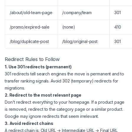
/about/old-team-page
/company/team
301
/promo/expired-sale
(none)
410
/blog/duplicate-post
/blog/original-post
301
Redirect Rules to Follow
1. Use 301 redirects (permanent)
301 redirects tell search engines the move is permanent and to
transfer ranking signals. Avoid 302 (temporary) redirects for
migrations.
2. Redirect to the most relevant page
Don't redirect everything to your homepage. If a product page
is removed, redirect to the category page or a similar product.
Google may ignore redirects that seem irrelevant.
3. Avoid redirect chains
A redirect chain is: Old URL → Intermediate URL → Final URL